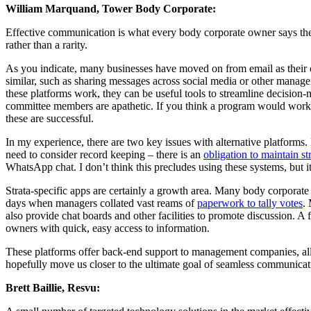
William Marquand, Tower Body Corporate:
Effective communication is what every body corporate owner says the
rather than a rarity.
As you indicate, many businesses have moved on from email as their
similar, such as sharing messages across social media or other manag
these platforms work, they can be useful tools to streamline decision-
committee members are apathetic. If you think a program would work 
these are successful.
In my experience, there are two key issues with alternative platforms. F
need to consider record keeping – there is an
obligation to maintain st
WhatsApp chat. I don’t think this precludes using these systems, but it
Strata-specific apps are certainly a growth area. Many body corporat
days when managers collated vast reams of
paperwork to tally votes
.
also provide chat boards and other facilities to promote discussion. A
owners with quick, easy access to information.
These platforms offer back-end support to management companies, allo
hopefully move us closer to the ultimate goal of seamless communicat
Brett Baillie, Resvu: