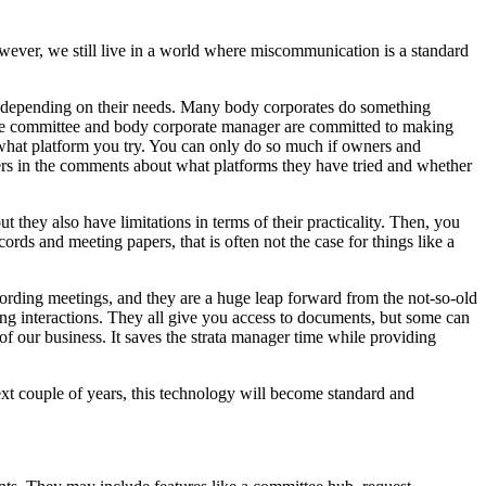
ver, we still live in a world where miscommunication is a standard
ms depending on their needs. Many body corporates do something
 the committee and body corporate manager are committed to making
er what platform you try. You can only do so much if owners and
ers in the comments about what platforms they have tried and whether
ut they also have limitations in terms of their practicality. Then, you
ords and meeting papers, that is often not the case for things like a
ording meetings, and they are a huge leap forward from the not-so-old
ing interactions. They all give you access to documents, but some can
of our business. It saves the strata manager time while providing
xt couple of years, this technology will become standard and