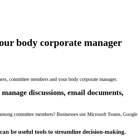
our body corporate manager
ers, committee members and your body corporate manager.
 manage discussions, email documents,
tc, among committee members? Businesses use Microsoft Teams, Google
n be useful tools to streamline decision-making.