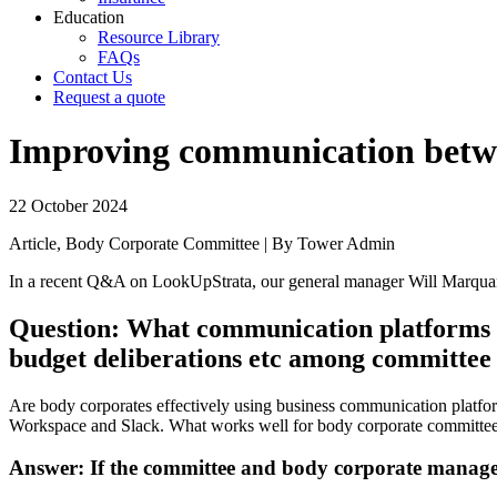
Education
Resource Library
FAQs
Contact Us
Request a quote
Improving communication betwe
22 October 2024
Article, Body Corporate Committee | By Tower Admin
In a recent Q&A on LookUpStrata, our general manager Will Marqua
Question: What communication platforms wo
budget deliberations etc among committe
Are body corporates effectively using business communication platf
Workspace and Slack. What works well for body corporate committe
Answer: If the committee and body corporate manager 