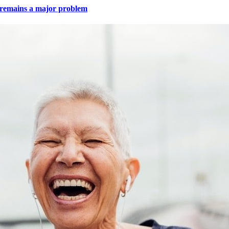
e remains a major problem