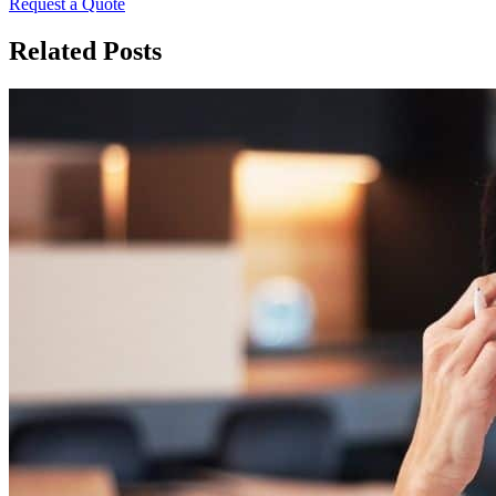
Request a Quote
Related Posts