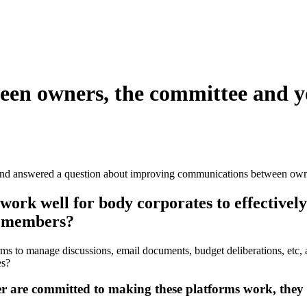
en owners, the committee and y
nd answered a question about improving communications between own
rk well for body corporates to effectively
e members?
orms to manage discussions, email documents, budget deliberations, e
es?
are committed to making these platforms work, they ca