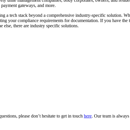
ively unite management companies, body corporates, owners, and residen
s, payment gateways, and more.
ing a tech stack beyond a comprehensive industry-specific solution. Whi
eeting your compliance requirements for documentation. If you have the ti
e else, there are industry specific solutions.
uestions, please don’t hesitate to get in touch
here
. Our team is always