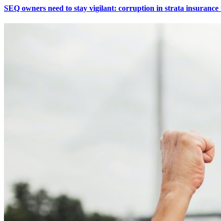
SEQ owners need to stay vigilant: corruption in strata insuranc