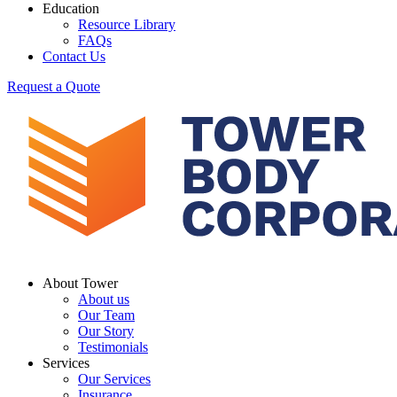
Education
Resource Library
FAQs
Contact Us
Request a Quote
About Tower
About us
Our Team
Our Story
Testimonials
Services
Our Services
Insurance