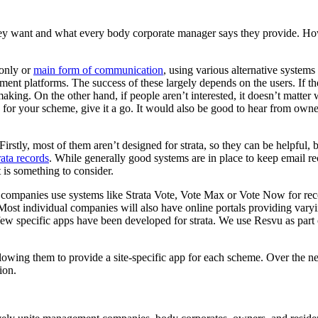
y want and what every body corporate manager says they provide. Howe
 only or
main form of communication
, using various alternative syste
ement platforms. The success of these largely depends on the users. If
making. On the other hand, if people aren’t interested, it doesn’t matt
for your scheme, give it a go. It would also be good to hear from own
irstly, most of them aren’t designed for strata, so they can be helpful, b
rata records
. While generally good systems are in place to keep email rec
 is something to consider.
e companies use systems like Strata Vote, Vote Max or Vote Now for rec
 Most individual companies will also have online portals providing vary
 few specific apps have been developed for strata. We use Resvu as part 
wing them to provide a site-specific app for each scheme. Over the ne
ion.