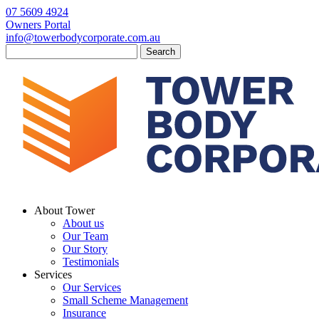
07 5609 4924
Owners Portal
info@towerbodycorporate.com.au
Search
for:
About Tower
About us
Our Team
Our Story
Testimonials
Services
Our Services
Small Scheme Management
Insurance