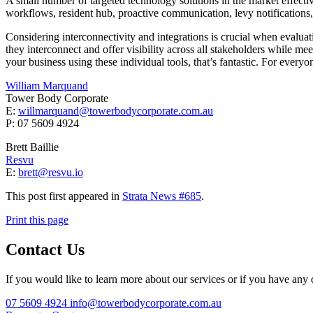
A small number of targeted technology solutions in the market effect
workflows, resident hub, proactive communication, levy notification
Considering interconnectivity and integrations is crucial when evaluat
they interconnect and offer visibility across all stakeholders while m
your business using these individual tools, that’s fantastic. For everyon
William Marquand
Tower Body Corporate
E:
willmarquand@towerbodycorporate.com.au
P: 07 5609 4924
Brett Baillie
Resvu
E:
brett@resvu.io
This post first appeared in
Strata News #685
.
Print this page
Contact Us
If you would like to learn more about our services or if you have any q
07 5609 4924
info@towerbodycorporate.com.au