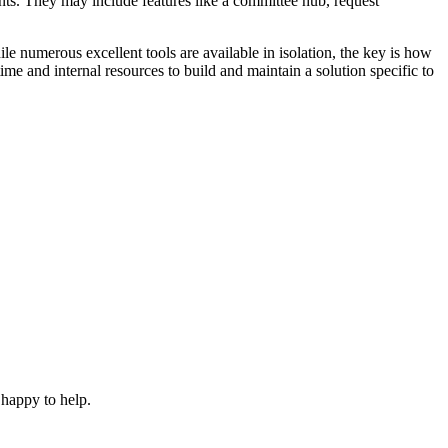
ts. They may include features like a committee hub, request
le numerous excellent tools are available in isolation, the key is how
me and internal resources to build and maintain a solution specific to
 happy to help.