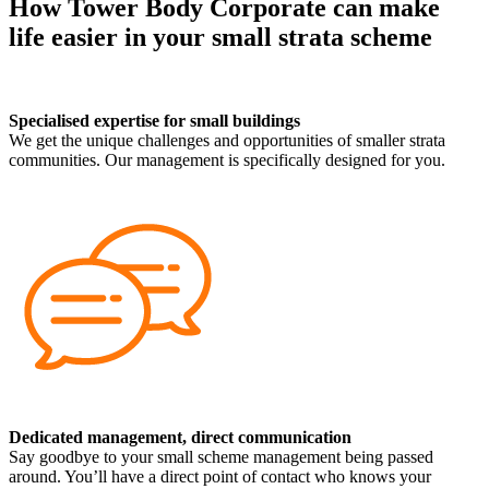
How Tower Body Corporate can make
life easier in your small strata scheme
Specialised expertise for small buildings
We get the unique challenges and opportunities of smaller strata
communities. Our management is specifically designed for you.
Dedicated management, direct communication
Say goodbye to your small scheme management being passed
around. You’ll have a direct point of contact who knows your