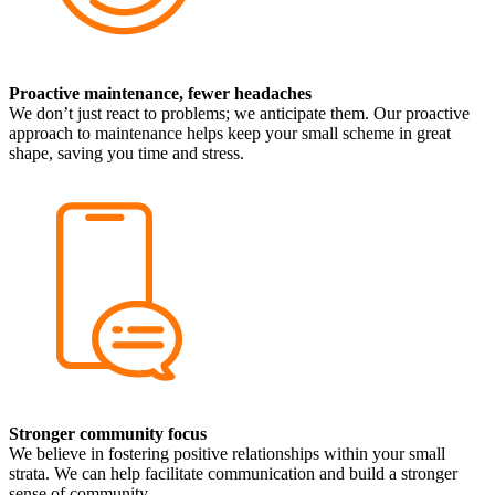
Proactive maintenance, fewer headaches
We don’t just react to problems; we anticipate them. Our proactive
approach to maintenance helps keep your small scheme in great
shape, saving you time and stress.
Stronger community focus
We believe in fostering positive relationships within your small
strata. We can help facilitate communication and build a stronger
sense of community.