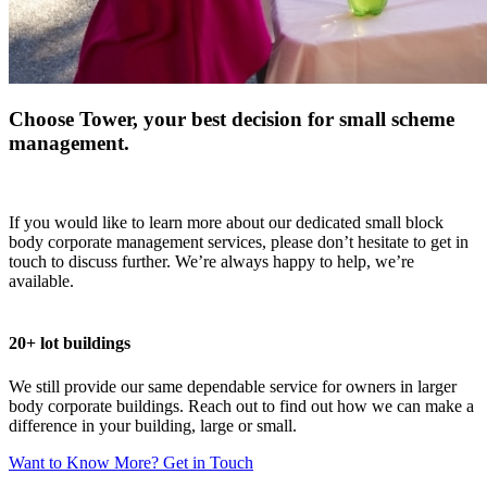
Choose Tower, your best decision for small scheme
management.
If you would like to learn more about our dedicated small block
body corporate management services, please don’t hesitate to get in
touch to discuss further. We’re always happy to help, we’re
available.
20+ lot buildings
We still provide our same dependable service for owners in larger
body corporate buildings. Reach out to find out how we can make a
difference in your building, large or small.
Want to Know More? Get in Touch