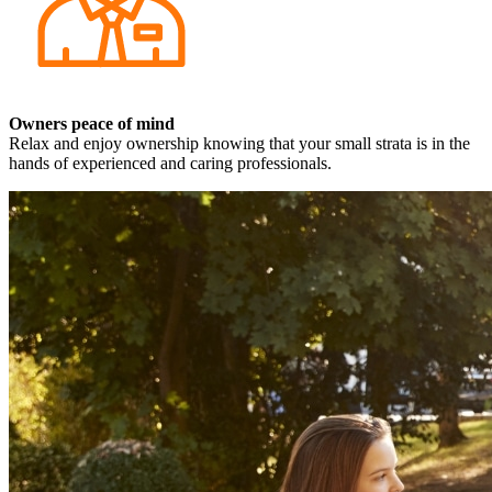
Owners peace of mind
Relax and enjoy ownership knowing that your small strata is in the
hands of experienced and caring professionals.