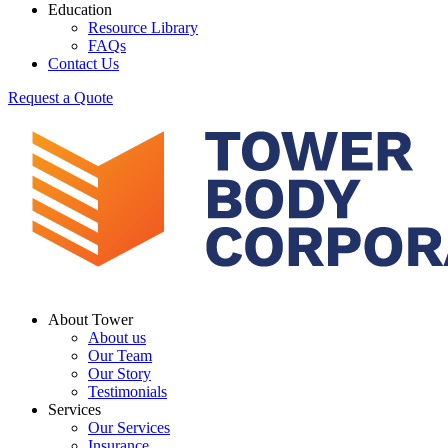
Education
Resource Library
FAQs
Contact Us
Request a Quote
About Tower
About us
Our Team
Our Story
Testimonials
Services
Our Services
Insurance