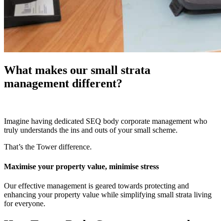
What makes our small strata
management different?
Imagine having dedicated SEQ body corporate management who
truly understands the ins and outs of your small scheme.
That’s the Tower difference.
Maximise your property value, minimise stress
Our effective management is geared towards protecting and
enhancing your property value while simplifying small strata living
for everyone.