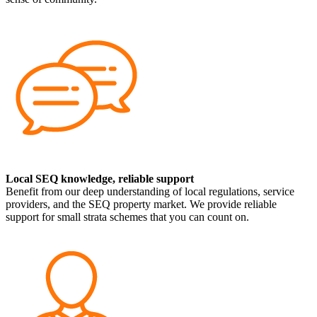
Local SEQ knowledge, reliable support
Benefit from our deep understanding of local regulations, service
providers, and the SEQ property market. We provide reliable
support for small strata schemes that you can count on.