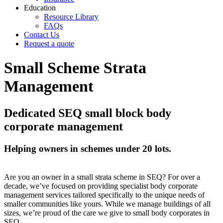
Education
Resource Library
FAQs
Contact Us
Request a quote
Small Scheme Strata
Management
Dedicated SEQ small block body
corporate management
Helping owners in schemes under 20 lots.
Are you an owner in a small strata scheme in SEQ? For over a
decade, we’ve focused on providing specialist body corporate
management services tailored specifically to the unique needs of
smaller communities like yours. While we manage buildings of all
sizes, we’re proud of the care we give to small body corporates in
SEQ.