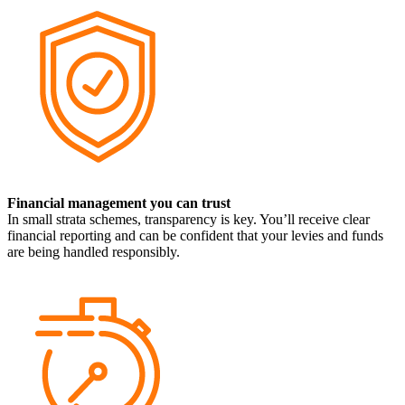
Financial management you can trust
In small strata schemes, transparency is key. You’ll receive clear
financial reporting and can be confident that your levies and funds
are being handled responsibly.