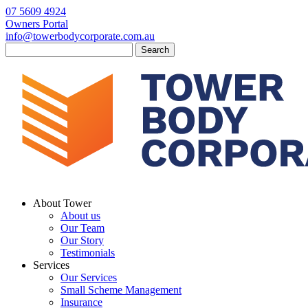
07 5609 4924
Owners Portal
info@towerbodycorporate.com.au
Search
for:
About Tower
About us
Our Team
Our Story
Testimonials
Services
Our Services
Small Scheme Management
Insurance