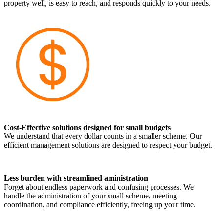
property well, is easy to reach, and responds quickly to your needs.
Cost-Effective solutions designed for small budgets
We understand that every dollar counts in a smaller scheme. Our
efficient management solutions are designed to respect your budget.
Less burden with streamlined aministration
Forget about endless paperwork and confusing processes. We
handle the administration of your small scheme, meeting
coordination, and compliance efficiently, freeing up your time.