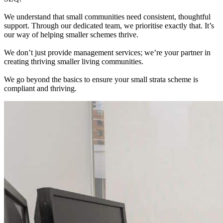
We understand that small communities need consistent, thoughtful
support. Through our dedicated team, we prioritise exactly that. It’s
our way of helping smaller schemes thrive.
We don’t just provide management services; we’re your partner in
creating thriving smaller living communities.
We go beyond the basics to ensure your small strata scheme is
compliant and thriving.