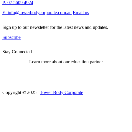
P: 07 5609 4924
E: info@towerbodycorporate.com.au
Email us
Sign up to our newsletter for the latest news and updates.
Subscribe
Stay Connected
Learn more about our education partner
Copyright © 2025 |
Tower Body Corporate