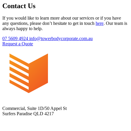
Contact Us
If you would like to learn more about our services or if you have
any questions, please don’t hesitate to get in touch
here
. Our team is
always happy to help.
07 5609 4924
info@towerbodycorporate.com.au
Request a Quote
Commercial, Suite 1D/50 Appel St
Surfers Paradise QLD 4217