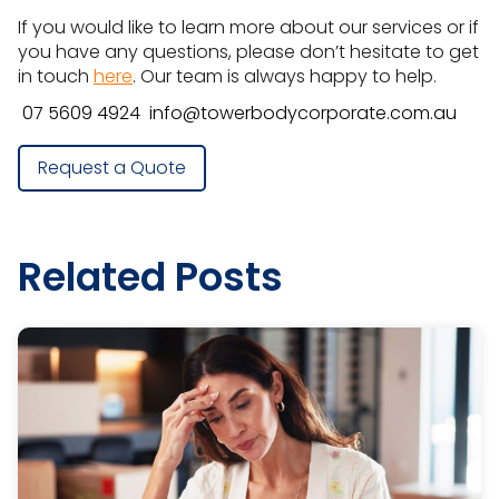
If you would like to learn more about our services or if
you have any questions, please don’t hesitate to get
in touch
here
. Our team is always happy to help.
07 5609 4924
info@towerbodycorporate.com.au
Request a Quote
Related Posts