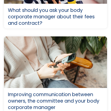
What should you ask your body
corporate manager about their fees
and contract?
Improving communication between
owners, the committee and your body
corporate manager