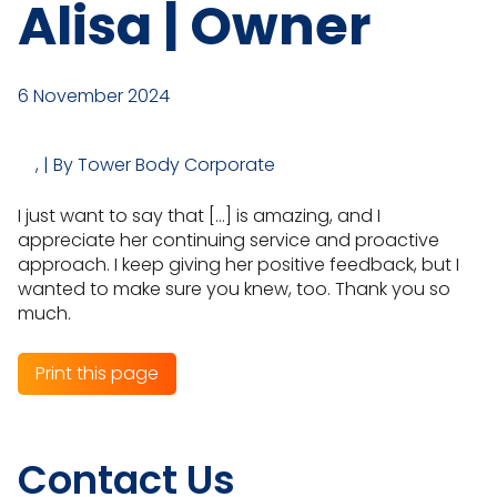
Alisa | Owner
6 November 2024
, | By Tower Body Corporate
I just want to say that […] is amazing, and I
appreciate her continuing service and proactive
approach. I keep giving her positive feedback, but I
wanted to make sure you knew, too. Thank you so
much.
Print this page
Contact Us