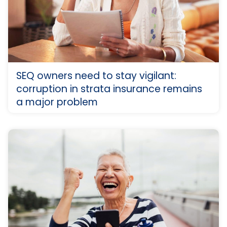
SEQ owners need to stay vigilant:
corruption in strata insurance remains
a major problem