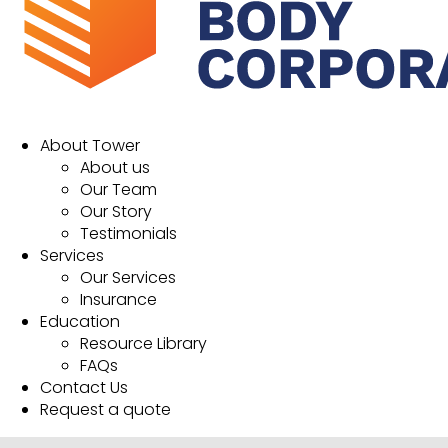
About Tower
About us
Our Team
Our Story
Testimonials
Services
Our Services
Insurance
Education
Resource Library
FAQs
Contact Us
Request a quote