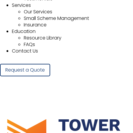
Services
Our Services
Small Scheme Management
Insurance
Education
Resource Library
FAQs
Contact Us
Request a Quote