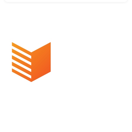
Commercial, Suite 1D/50 Appel St
Surfers Paradise QLD 4217
P: 07 5609 4924
Email us