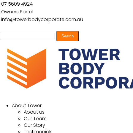
07 5609 4924
Owners Portal
info@towerbodycorporate.com.au
Search
for:
About Tower
About us
Our Team
Our Story
Testimonials