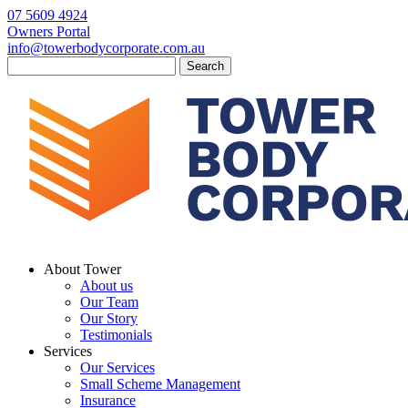
07 5609 4924
Owners Portal
info@towerbodycorporate.com.au
Search
for:
About Tower
About us
Our Team
Our Story
Testimonials
Services
Our Services
Small Scheme Management
Insurance