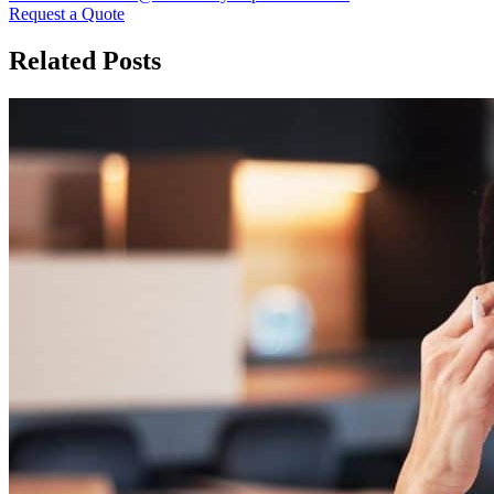
Request a Quote
Related Posts