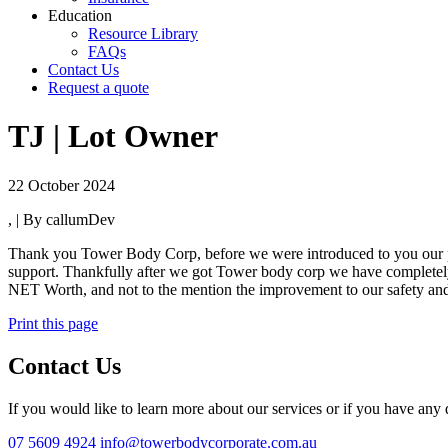
Education
Resource Library
FAQs
Contact Us
Request a quote
TJ | Lot Owner
22 October 2024
, | By callumDev
Thank you Tower Body Corp, before we were introduced to you our pre
support. Thankfully after we got Tower body corp we have completely 
NET Worth, and not to the mention the improvement to our safety an
Print this page
Contact Us
If you would like to learn more about our services or if you have any q
07 5609 4924
info@towerbodycorporate.com.au