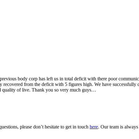
vious body corp has left us in total deficit with there poor communic
recovered from the deficit with 5 figures high. We have successfully 
d quality of live. Thank you so very much guys…
uestions, please don’t hesitate to get in touch
here
. Our team is always