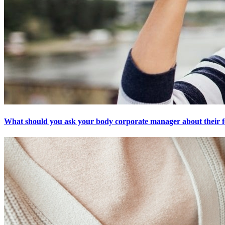
What should you ask your body corporate manager about their f