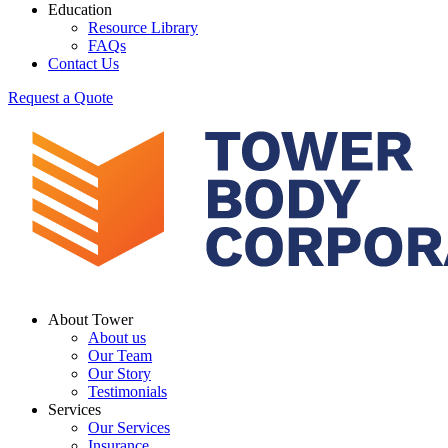
Education
Resource Library
FAQs
Contact Us
Request a Quote
About Tower
About us
Our Team
Our Story
Testimonials
Services
Our Services
Insurance