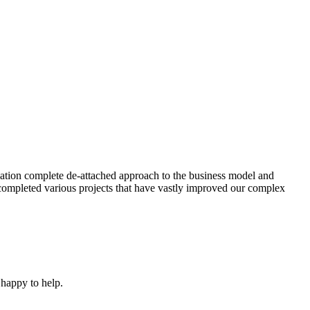
ation complete de-attached approach to the business model and
completed various projects that have vastly improved our complex
 happy to help.