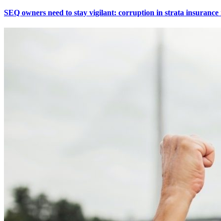
SEQ owners need to stay vigilant: corruption in strata insuranc