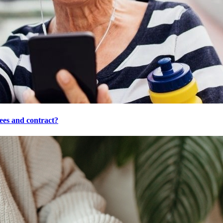
ees and contract?