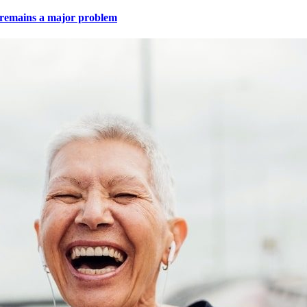
e remains a major problem