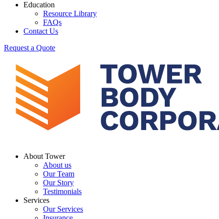
Education
Resource Library
FAQs
Contact Us
Request a Quote
About Tower
About us
Our Team
Our Story
Testimonials
Services
Our Services
Insurance