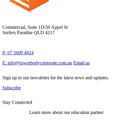
Commercial, Suite 1D/50 Appel St
Surfers Paradise QLD 4217
P: 07 5609 4924
E: info@towerbodycorporate.com.au
Email us
Sign up to our newsletter for the latest news and updates.
Subscribe
Stay Connected
Learn more about our education partner