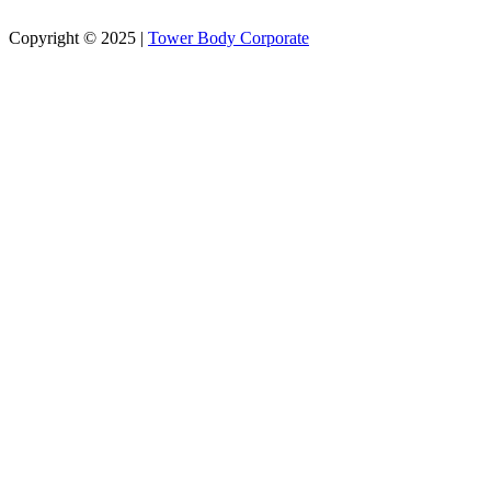
Copyright © 2025 |
Tower Body Corporate