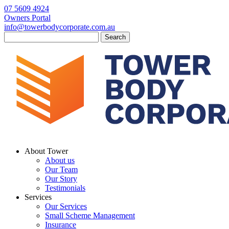
07 5609 4924
Owners Portal
info@towerbodycorporate.com.au
Search
for:
About Tower
About us
Our Team
Our Story
Testimonials
Services
Our Services
Small Scheme Management
Insurance