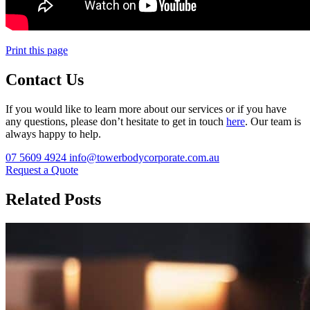
Print this page
Contact Us
If you would like to learn more about our services or if you have
any questions, please don’t hesitate to get in touch
here
. Our team is
always happy to help.
07 5609 4924
info@towerbodycorporate.com.au
Request a Quote
Related Posts