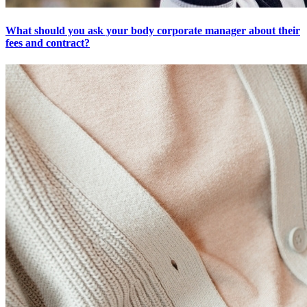
What should you ask your body corporate manager about their
fees and contract?