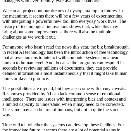
managers with ever friendly, ever available chatbots?
We can all project out our dreams of dystopian/utopian futures. In
the meantime, it seems there will be a few years of experimenting
with integrating a powerful new tool into everyday work lives. The
history of technological innovations shows that, while this may
bring about some improvements, there will also be multiple
challenges as we work it out.
For anyone who hasn’t read the news this year, the big breakthrough
in recent AI technology has been the introduction of free technology
that allows humans to interact with computer systems on a near
human to human level. And, because the programs can respond in
seconds by reviewing millions of documents, they can provide
detailed information almost instantaneously that it might take human
hours or days to produce.
The possibilities are myriad, but they also come with many caveats.
Responses provided by AI can lack common sense or emotional
intelligence. There are issues with interpreting bias and context and
a limited capacity to understand when it may need to be corrected.
The same may also be true of humans, but not in quite the same
way.
Time will tell whether the systems can develop these facilities. For
the immediate future, it seems there are a lot of potential gains in