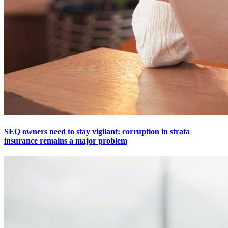
SEQ owners need to stay vigilant: corruption in strata
insurance remains a major problem