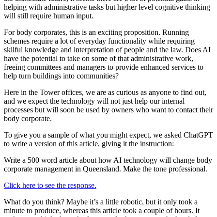
helping with administrative tasks but higher level cognitive thinking
will still require human input.
For body corporates, this is an exciting proposition. Running
schemes require a lot of everyday functionality while requiring
skilful knowledge and interpretation of people and the law. Does AI
have the potential to take on some of that administrative work,
freeing committees and managers to provide enhanced services to
help turn buildings into communities?
Here in the Tower offices, we are as curious as anyone to find out,
and we expect the technology will not just help our internal
processes but will soon be used by owners who want to contact their
body corporate.
To give you a sample of what you might expect, we asked ChatGPT
to write a version of this article, giving it the instruction:
Write a 500 word article about how AI technology will change body
corporate management in Queensland. Make the tone professional.
Click here to see the response.
What do you think? Maybe it’s a little robotic, but it only took a
minute to produce, whereas this article took a couple of hours. It