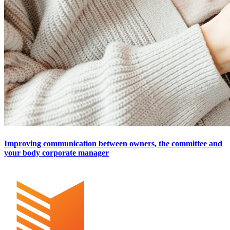
Improving communication between owners, the committee and
your body corporate manager