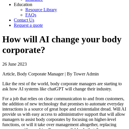
Education
Resource Library
FAQs
Contact Us
Request a quote
How will AI change your body
corporate?
26 June 2023
Article, Body Corporate Manager | By Tower Admin
Like the rest of the world, body corporate managers are starting to
ask how AI systems like chatGPT will change their industry.
For a job that relies on clear communication to and from customers,
the addition of new technology that promises to automate everyday
interactions is a source of great hope and existentialist dread. Will AI
provide us with easy access to administrative support that will allow
managers to assist body corporates by focusing on higher-level
functions, or will it take over management altogether, replacing