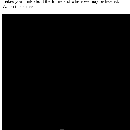
makes you think about the future and where we may be headed.
Watch this space.