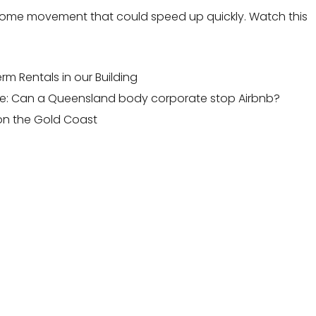
ng some movement that could speed up quickly. Watch this
m Rentals in our Building
e:
Can a Queensland body corporate stop Airbnb?
on the Gold Coast