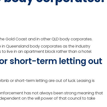
 the Gold Coast and in other QLD body corporates.
te in Queensland body corporates as the industry
 to live in an apartment block rather than a hotel.
or short-term letting out
nb or short-term letting are out of luck. Leasing is
gh enforcement has not always been strong meaning that
s dependent on the will power of that council to take