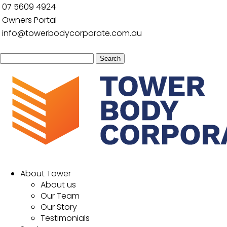
07 5609 4924
Owners Portal
info@towerbodycorporate.com.au
Search
for:
About Tower
About us
Our Team
Our Story
Testimonials