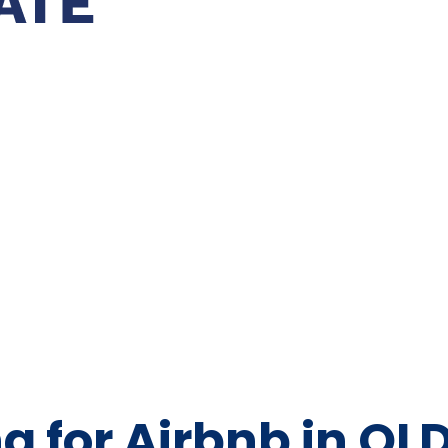
g for Airbnb in QL