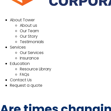
About Tower
About us
Our Team
Our Story
Testimonials
Services
Our Services
Insurance
Education
Resource Library
FAQs
Contact Us
Request a quote
Are times changin