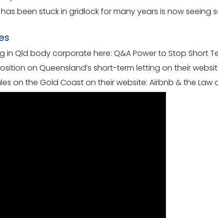
hat has been stuck in gridlock for many years is now seei
es
ng in Qld body corporate here:
Q&A Power to Stop Short Ter
ition on Queensland’s short-term letting on their websit
les on the Gold Coast on their website:
Airbnb & the Law 