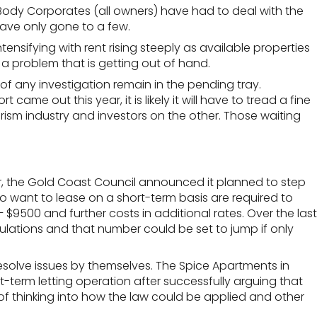
 Body Corporates (all owners) have had to deal with the
have only gone to a few.
ntensifying
with rent rising steeply as available properties
 a problem that is getting out of hand.
f any investigation remain in the pending tray.
e out this year, it is likely it will have to tread a fine
rism industry and investors on the other. Those waiting
s year, the Gold Coast Council announced it planned to step
o want to lease on a short-term basis are required to
9500 and further costs in additional rates. Over the last
ulations and that number could be set to jump if only
resolve issues by themselves. The
Spice Apartments in
term letting operation after successfully arguing that
of thinking into how the law could be applied and other