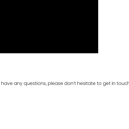
ou have any questions, please don’t hesitate to get in tou