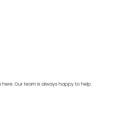
ch
here
. Our team is always happy to help.