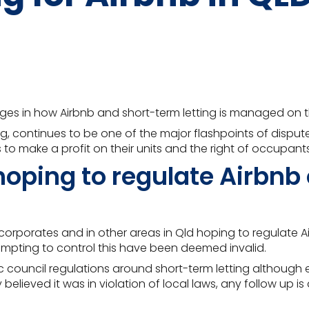
anges in how Airbnb and short-term letting is managed on
g, continues to be one of the major flashpoints of dispu
 to make a profit on their units and the right of occupants
oping to regulate Airbnb 
rporates and in other areas in Qld hoping to regulate Airb
mpting to control this have been deemed invalid
.
fic council regulations around short-term letting althou
 believed it was in violation of local laws, any follow up i