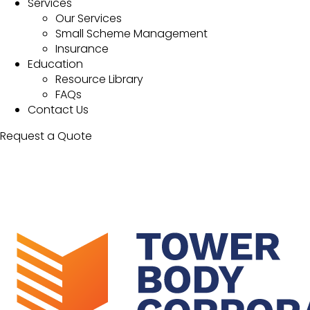
Services
Our Services
Small Scheme Management
Insurance
Education
Resource Library
FAQs
Contact Us
Request a Quote