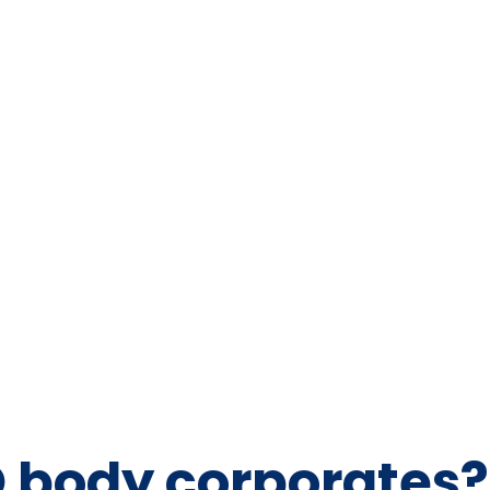
D body corporates?