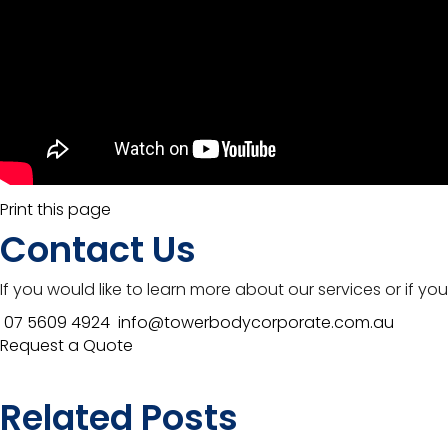
Print this page
Contact Us
If you would like to learn more about our services or if y
07 5609 4924
info@towerbodycorporate.com.au
Request a Quote
Related Posts