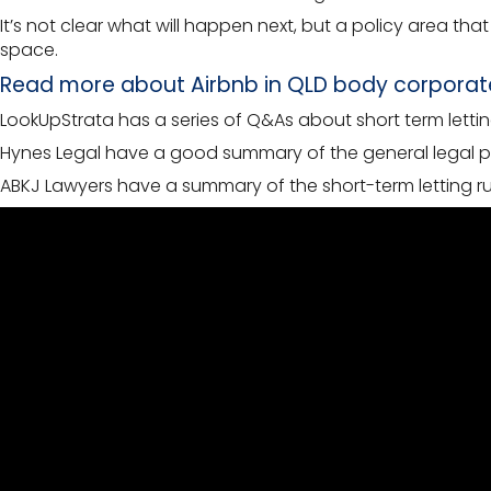
It’s not clear what will happen next, but a policy area t
space.
Read more about Airbnb in QLD body corporat
LookUpStrata has a series of Q&As about short term letti
Hynes Legal have a good summary of the general legal pos
ABKJ Lawyers have a summary of the short-term letting ru