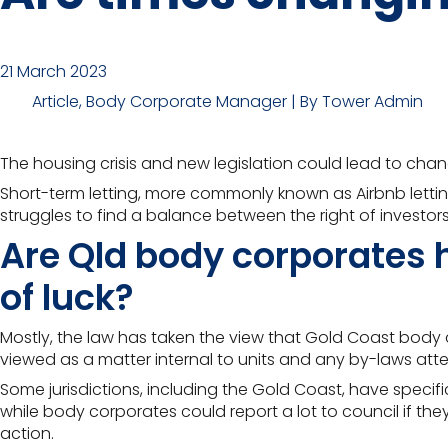
21 March 2023
Article, Body Corporate Manager | By Tower Admin
The housing crisis and new legislation could lead to ch
Short-term letting, more commonly known as Airbnb lettin
struggles to find a balance between the right of investors
Are Qld body corporates h
of luck?
Mostly, the law has taken the view that Gold Coast body co
viewed as a matter internal to units and any
by-laws atte
Some jurisdictions, including the Gold Coast, have speci
while body corporates could report a lot to council if they
action.