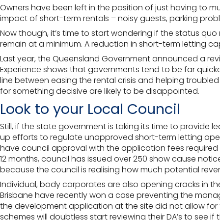
Owners have been left in the position of just having to 
impact of short-term rentals – noisy guests,
parking prob
Now though, it’s time to start wondering if the status qu
remain at a minimum. A reduction in short-term letting cap
Last year, the Queensland Government announced a review 
Experience shows that governments tend to be far quicker t
line between easing the rental crisis and helping troubl
for something decisive are likely to be disappointed.
Look to your Local Council
Still, if the state government is taking its time to provide
up efforts to regulate unapproved short-term letting ope
have council approval with the application fees required 
12 months, council has issued over 250 show cause notice
because the council is realising how much potential revenu
Individual, body corporates are also opening cracks in the
Brisbane
have recently won a case preventing the managem
the development application at the site did not allow fo
schemes will doubtless start reviewing their DA’s to see if 