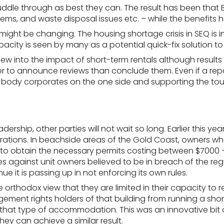
muddle through as best they can. The result has been that
lems
, and waste disposal issues etc. – while the benefits 
o might be changing. The
housing shortage crisis in SEQ is i
acity is seen by many as a potential quick-fix solution to
into the impact of short-term rentals although results o
o announce reviews than conclude them. Even if a report cam
ed body corporates on the one side and supporting the tou
 leadership, other parties will not wait so long. Earlier thi
rations. In beachside areas of the Gold Coast, owners wh
to obtain the necessary permits costing between $7000 – $
s against unit owners believed to be in breach of the reg
e it is passing up in not enforcing its own rules.
 orthodox view that they are limited in their capacity to 
ent rights holders of that building from running a short-
r that type of accommodation. This was an innovative bit 
they can achieve a similar result.