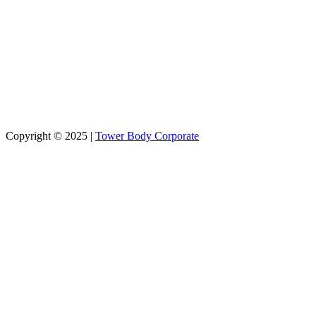
Stay Connected
Learn more about our education partner
Copyright © 2025 |
Tower Body Corporate