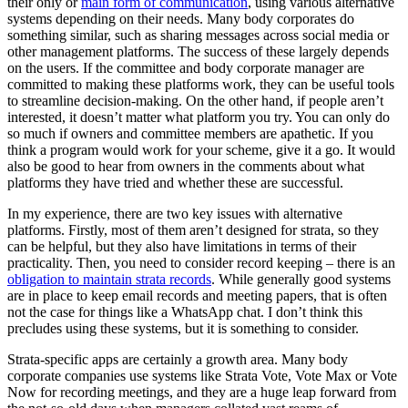
their only or
main form of communication
, using various alternative
systems depending on their needs. Many body corporates do
something similar, such as sharing messages across social media or
other management platforms. The success of these largely depends
on the users. If the committee and body corporate manager are
committed to making these platforms work, they can be useful tools
to streamline decision-making. On the other hand, if people aren’t
interested, it doesn’t matter what platform you try. You can only do
so much if owners and committee members are apathetic. If you
think a program would work for your scheme, give it a go. It would
also be good to hear from owners in the comments about what
platforms they have tried and whether these are successful.
In my experience, there are two key issues with alternative
platforms. Firstly, most of them aren’t designed for strata, so they
can be helpful, but they also have limitations in terms of their
practicality. Then, you need to consider record keeping – there is an
obligation to maintain strata records
. While generally good systems
are in place to keep email records and meeting papers, that is often
not the case for things like a WhatsApp chat. I don’t think this
precludes using these systems, but it is something to consider.
Strata-specific apps are certainly a growth area. Many body
corporate companies use systems like Strata Vote, Vote Max or Vote
Now for recording meetings, and they are a huge leap forward from